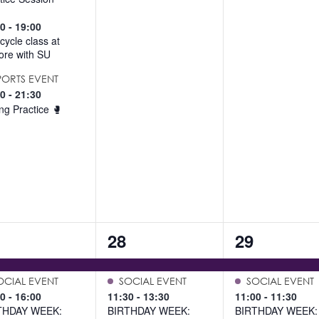
00
-
19:00
cycle class at
re with SU
PORTS EVENT
00
-
21:30
ng Practice 🥊
4
6
28
29
ents,
events,
events,
OCIAL EVENT
SOCIAL EVENT
SOCIAL EVENT
00
-
16:00
11:30
-
13:30
11:00
-
11:30
THDAY WEEK:
BIRTHDAY WEEK:
BIRTHDAY WEEK: