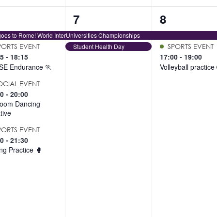
2
2
7
8
ents,
events,
events,
oes to Rome! World InterUniversities Championships
PORTS EVENT
Student Health Day
SPORTS EVENT
15
-
18:15
17:00
-
19:00
SE Endurance 🏃
Volleyball practice
OCIAL EVENT
00
-
20:00
room Dancing
ative
PORTS EVENT
00
-
21:30
ng Practice 🥊