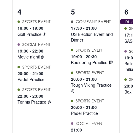
4
5
4
4
5
6
events,
events,
ev
SPORTS EVENT
COMPANY EVENT
IDU g
18:00
-
19:00
17:30
-
21:00
S
Golf Practice 🏌️
US Election Event and
17:
Dinner
SAS
SOCIAL EVENT
SPORTS EVENT
19:30
-
22:00
S
19:00
-
20:30
Movie night!🍿
19:
Bouldering Practice 🧗
Ball
SPORTS EVENT
Initi
SPORTS EVENT
20:00
-
21:00
20:00
-
21:00
Padel Practice
S
Tough Viking Practice
20:
SPORTS EVENT
💪
Boxi
22:00
-
23:00
SPORTS EVENT
Tennis Practice 🎾
20:00
-
21:00
Padel Practice
SOCIAL EVENT
21:00