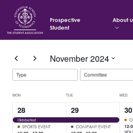
Prospective
About u
Student
Search
November 2024
for:
Select
Filters
Changing
Type
Committee
date.
any
of
the
Calendar
MON
TUE
WED
form
of
4
5
6
28
29
30
inputs
Events
will
events,
events,
ev
Oktoberfest
O
cause
12:
SPORTS EVENT
COMPANY EVENT
the
VOI 