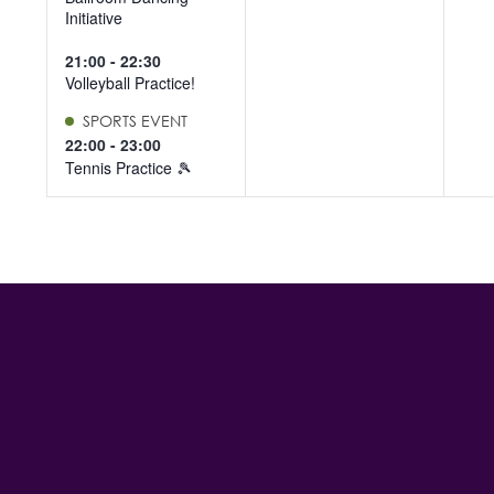
Initiative
21:00
-
22:30
Volleyball Practice!
SPORTS EVENT
22:00
-
23:00
Tennis Practice 🎾