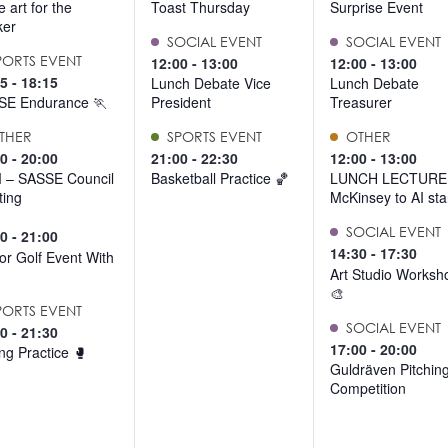
 art for the
Toast Thursday
Surprise Event
ker
SOCIAL EVENT
SOCIAL EVENT
PORTS EVENT
12:00
-
13:00
12:00
-
13:00
15
-
18:15
Lunch Debate Vice
Lunch Debate
SE Endurance 🏃
President
Treasurer
THER
SPORTS EVENT
OTHER
30
-
20:00
21:00
-
22:30
12:00
-
13:00
 – SASSE Council
Basketball Practice 🏀
LUNCH LECTURE
ing
McKinsey to AI sta
SOCIAL EVENT
00
-
21:00
14:30
-
17:30
or Golf Event With
Art Studio Worksh
🎨
PORTS EVENT
SOCIAL EVENT
00
-
21:30
17:00
-
20:00
ng Practice 🥊
Guldräven Pitchin
Competition