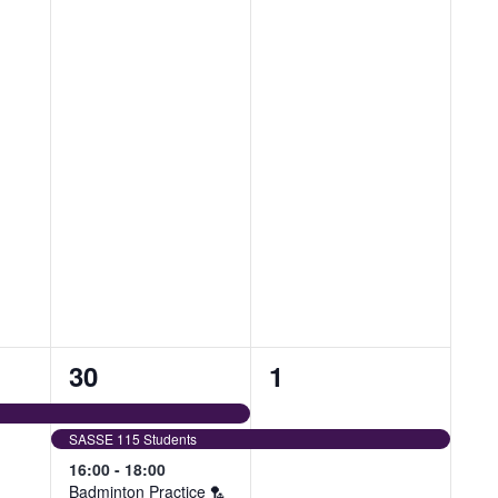
4
1
30
1
events,
event,
SASSE 115 Students
16:00
-
18:00
Badminton Practice 🏸