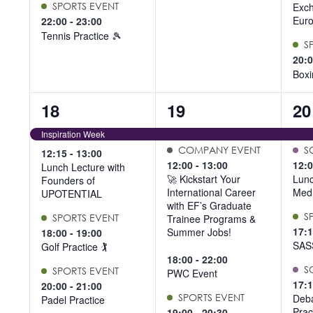
SPORTS EVENT
Exc
Euro
22:00
-
23:00
Tennis Practice 🎾
S
20:
Boxi
5
7
6
18
19
20
events,
events,
ev
Inspiration Week
COMPANY EVENT
S
12:15
-
13:00
12:00
-
13:00
12:
Lunch Lecture with
🚀 Kickstart Your
Lunc
Founders of
International Career
Med
UPOTENTIAL
with EF’s Graduate
S
SPORTS EVENT
Trainee Programs &
17:
Summer Jobs!
18:00
-
19:00
SAS
Golf Practice 🏌️
18:00
-
22:00
S
SPORTS EVENT
PWC Event
17:
20:00
-
21:00
SPORTS EVENT
Deba
Padel Practice
Prac
19:00
-
20:30