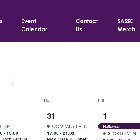
s
Event
Contact
SASSE
Calendar
Us
Merch
THU
FRI
3
2
31
1
ents,
events,
events,
THER
COMPANY EVENT
Halloween
00
-
13:00
17:00
-
21:00
SPORTS EVENT
Lunch Lecture
M&A Case & Dinner