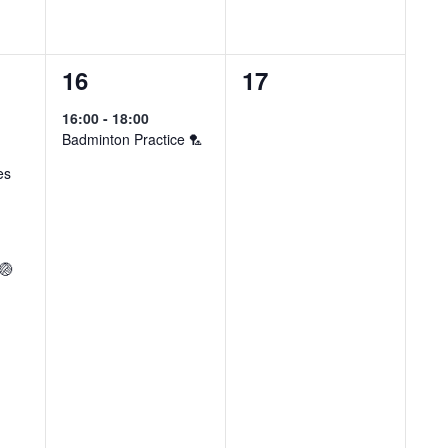
1
0
16
17
event,
events,
16:00
-
18:00
Badminton Practice 🏸
es
 🏐