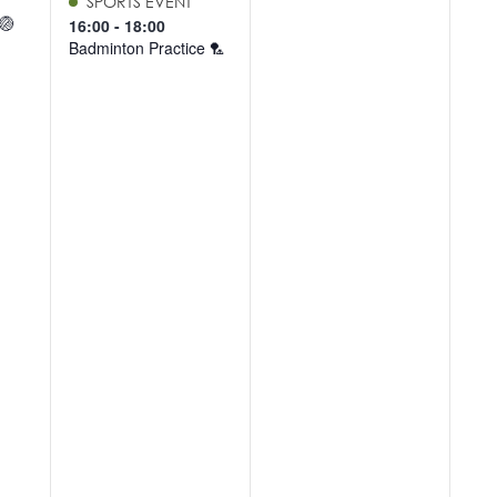
SPORTS EVENT
 🏐
16:00
-
18:00
Badminton Practice 🏸