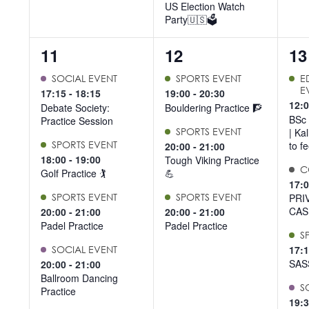
US Election Watch
Party🇺🇸🗳️
5
3
5
11
12
13
events,
events,
ev
SOCIAL EVENT
SPORTS EVENT
E
E
17:15
-
18:15
19:00
-
20:30
12:
Debate Society:
Bouldering Practice 🧗
BSc 
Practice Session
SPORTS EVENT
| Ka
SPORTS EVENT
to f
20:00
-
21:00
18:00
-
19:00
Tough Viking Practice
C
Golf Practice 🏌️
💪
17:
SPORTS EVENT
SPORTS EVENT
PRI
CAS
20:00
-
21:00
20:00
-
21:00
Padel Practice
Padel Practice
S
17:
SOCIAL EVENT
SAS
20:00
-
21:00
Ballroom Dancing
S
Practice
19: