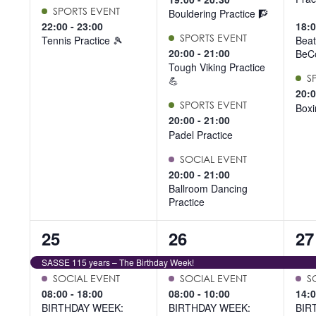
SPORTS EVENT
Bouldering Practice 🧗
22:00
-
23:00
18:
SPORTS EVENT
Tennis Practice 🎾
Beat
20:00
-
21:00
BeCo
Tough Viking Practice
S
💪
20:
SPORTS EVENT
Boxi
20:00
-
21:00
Padel Practice
SOCIAL EVENT
20:00
-
21:00
Ballroom Dancing
Practice
9
6
6
25
26
27
events,
events,
ev
SASSE 115 years – The Birthday Week!
SOCIAL EVENT
SOCIAL EVENT
S
08:00
-
18:00
08:00
-
10:00
14:
BIRTHDAY WEEK:
BIRTHDAY WEEK:
BIR