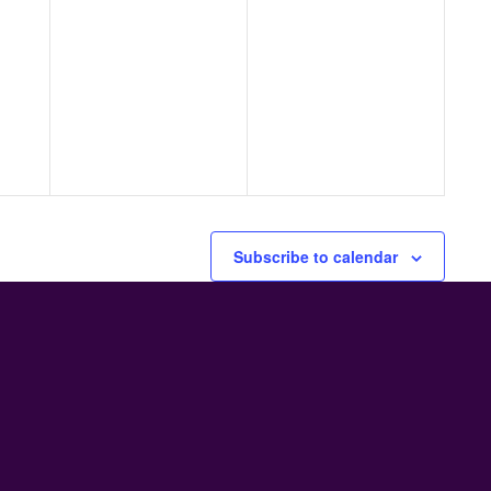
Subscribe to calendar