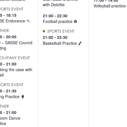
17:00
-
19:00
with Deloitte
Volleyball practice
PORTS EVENT
15
-
18:15
21:00
-
22:30
SE Endurance 🏃
Football practice ⚽️
THER
SPORTS EVENT
30
-
20:00
21:00
-
22:30
 – SASSE Council
Basketball Practice 🏀
ing
OMPANY EVENT
30
-
21:00
king the case with
ll
PORTS EVENT
00
-
21:30
ng Practice 🥊
THER
00
-
21:00
room Dance
tice