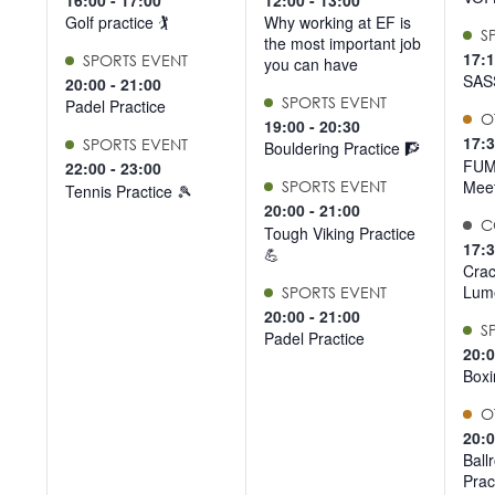
16:00
-
17:00
12:00
-
13:00
list
Golf practice 🏌️
Why working at EF is
S
the most important job
of
17:
SPORTS EVENT
you can have
events
SAS
20:00
-
21:00
SPORTS EVENT
to
Padel Practice
O
19:00
-
20:30
refresh
17:
SPORTS EVENT
Bouldering Practice 🧗
with
FUM
22:00
-
23:00
Meet
the
SPORTS EVENT
Tennis Practice 🎾
20:00
-
21:00
filtered
C
Tough Viking Practice
results.
17:
💪
Crac
Lume
SPORTS EVENT
20:00
-
21:00
S
Padel Practice
20:
Boxi
O
20:
Ball
Prac