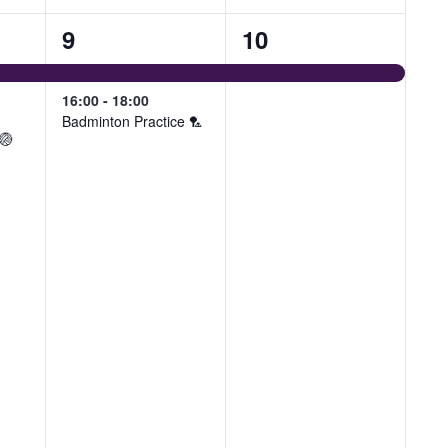
2
1
9
10
events,
event,
16:00
-
18:00
Badminton Practice 🏸
 🏐