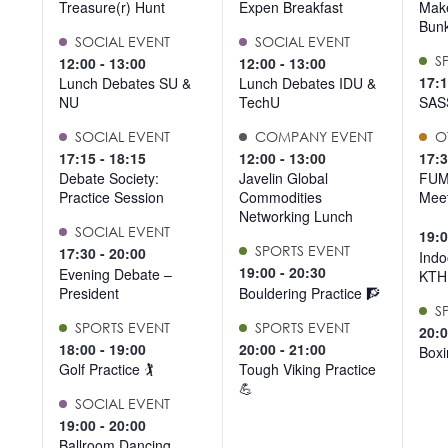
Treasure(r) Hunt
Expen Breakfast
Make
Bun
SOCIAL EVENT
SOCIAL EVENT
S
12:00
-
13:00
12:00
-
13:00
17:
Lunch Debates SU &
Lunch Debates IDU &
NU
TechU
SAS
SOCIAL EVENT
COMPANY EVENT
O
17:15
-
18:15
12:00
-
13:00
17:
Debate Society:
Javelin Global
FUM
Practice Session
Commodities
Meet
Networking Lunch
SOCIAL EVENT
19:
SPORTS EVENT
17:30
-
20:00
Indo
19:00
-
20:30
Evening Debate –
KTH
President
Bouldering Practice 🧗
S
SPORTS EVENT
SPORTS EVENT
20:
18:00
-
19:00
20:00
-
21:00
Boxi
Golf Practice 🏌️
Tough Viking Practice
💪
SOCIAL EVENT
19:00
-
20:00
Ballroom Dancing