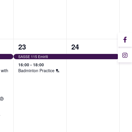
2
1
23
24
events,
event,
SASSE 115 Emiriti
16:00
-
18:00
with
Badminton Practice 🏸
 🏐
y