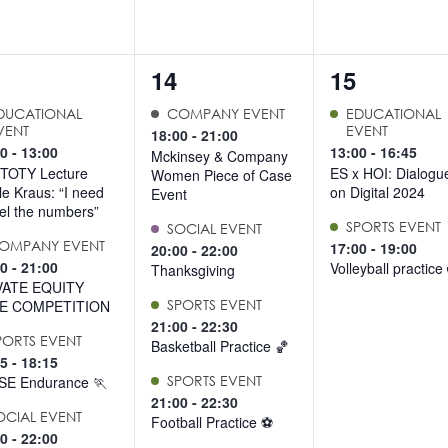
4
2
14
15
ents,
events,
events,
DUCATIONAL
COMPANY EVENT
EDUCATIONAL
VENT
EVENT
18:00
-
21:00
00
-
13:00
13:00
-
16:45
Mckinsey & Company
TOTY Lecture
ES x HOI: Dialogu
Women Piece of Case
lle Kraus: “I need
on Digital 2024
Event
eel the numbers”
SPORTS EVENT
SOCIAL EVENT
OMPANY EVENT
17:00
-
19:00
20:00
-
22:00
00
-
21:00
Volleyball practice
Thanksgiving
VATE EQUITY
E COMPETITION
SPORTS EVENT
21:00
-
22:30
PORTS EVENT
Basketball Practice 🏀
15
-
18:15
SE Endurance 🏃
SPORTS EVENT
21:00
-
22:30
OCIAL EVENT
Football Practice ⚽️
30
-
22:00