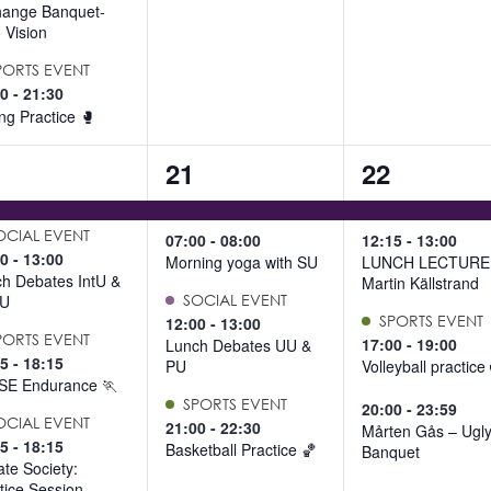
hange Banquet-
 Vision
PORTS EVENT
00
-
21:30
ng Practice 🥊
4
4
21
22
ents,
events,
events,
OCIAL EVENT
07:00
-
08:00
12:15
-
13:00
00
-
13:00
Morning yoga with SU
LUNCH LECTURE 
h Debates IntU &
Martin Källstrand
U
SOCIAL EVENT
SPORTS EVENT
12:00
-
13:00
PORTS EVENT
17:00
-
19:00
Lunch Debates UU &
15
-
18:15
PU
Volleyball practice
SE Endurance 🏃
SPORTS EVENT
20:00
-
23:59
OCIAL EVENT
21:00
-
22:30
Mårten Gås – Ugl
15
-
18:15
Basketball Practice 🏀
Banquet
te Society:
tice Session