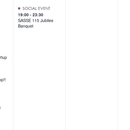
SOCIAL EVENT
19:00
-
23:30
SASSE 115 Jubilee
Banquet
rtup
op!!
g