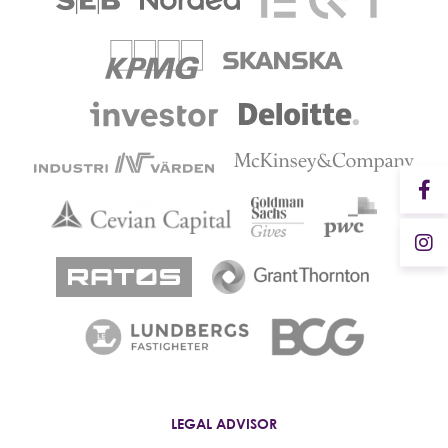
LEGAL ADVISOR