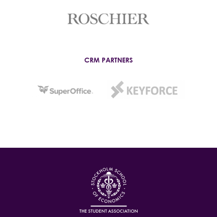
CRM PARTNERS