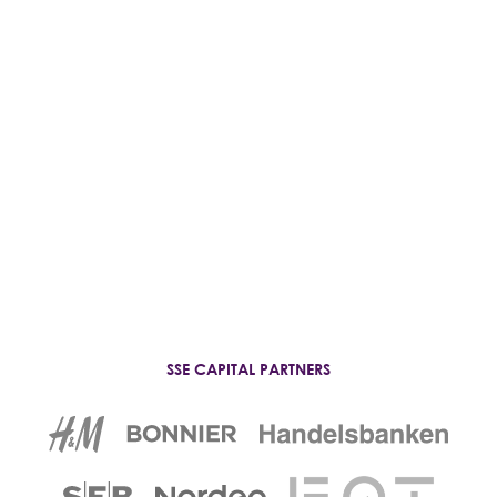
Student Wellbeing
SSE CAPITAL PARTNERS