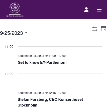
E
Prospective Student
Da
9/25/2023
Show
V
Filters
Select
N
About us
date.
11:00
September 25, 2023 @ 11:00
-
13:00
Event Calendar
Get to know EY-Parthenon!
Contact Us
12:00
SASSE Merch
September 25, 2023 @ 12:15
-
13:00
Stefan Forsberg, CEO Konserthuset
Equipment
Stockholm