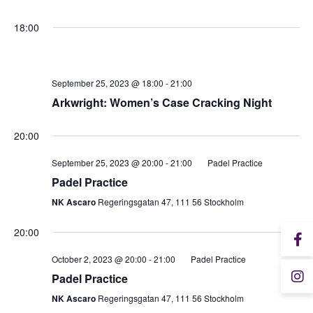
18:00
Student Wellbeing
September 25, 2023 @ 18:00
-
21:00
Arkwright: Women’s Case Cracking Night
20:00
September 25, 2023 @ 20:00
-
21:00
Padel Practice
Padel Practice
NK Ascaro
Regeringsgatan 47, 111 56 Stockholm
20:00
October 2, 2023 @ 20:00
-
21:00
Padel Practice
Padel Practice
NK Ascaro
Regeringsgatan 47, 111 56 Stockholm