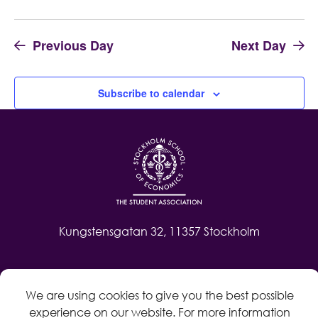
Previous Day
Next Day
Subscribe to calendar
Kungstensgatan 32, 11357 Stockholm
Contact
We are using cookies to give you the best possible
Log in
experience on our website. For more information
Whistleblow