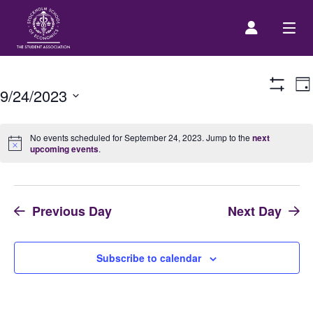
E
Prospective Student
Da
9/24/2023
Show
V
Filters
Select
N
About us
date.
No events scheduled for September 24, 2023. Jump to the
next
upcoming events
.
Event Calendar
Previous Day
Next Day
Contact Us
SASSE Merch
Subscribe to calendar
Equipment