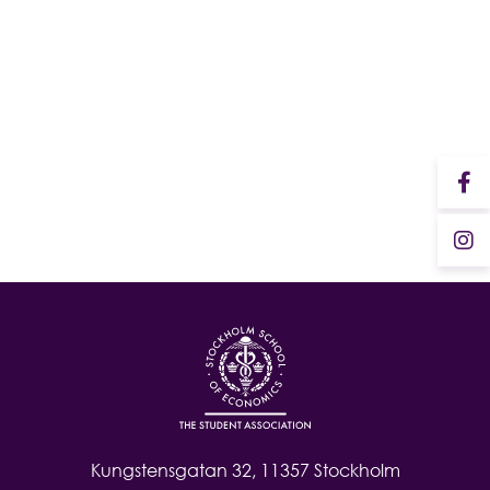
Student Wellbeing
Kungstensgatan 32, 11357 Stockholm