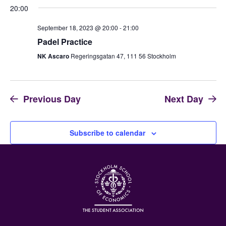
20:00
September 18, 2023 @ 20:00
-
21:00
Padel Practice
NK Ascaro
Regeringsgatan 47, 111 56 Stockholm
Previous Day
Next Day
Subscribe to calendar