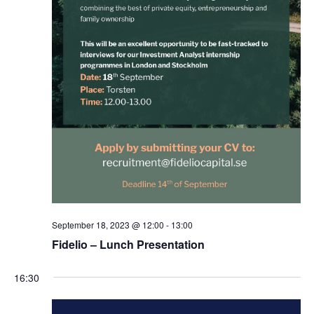
Student Wellbeing
September 18, 2023 @ 12:00
-
13:00
Fidelio – Lunch Presentation
16:30