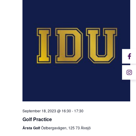
September 18, 2023 @ 16:30
-
17:30
Golf Practice
Årsta Golf
Östbergavägen, 125 73 Älvsjö