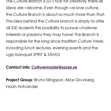
The Culture Branch is SU’s hub for creativity there all
ideas are welcome. Even though we love culture,
Student Wellbeing
the Culture Branch is about so much more than that.
The idea behind the Culture branch is simply to offer
all SSE students the possibility to pursue whatever
interests or passions they may have! The Branch is
responsible for the long since tradition
Culture Week,
including lunch lectures, evening events and the
ugly-banquet SPRIT & SÅNG!
Contact info:
Culturemaster@sasse.se
Project Group:
Bruno Klingspor, Alice Gruvberg,
Noah Hofvander