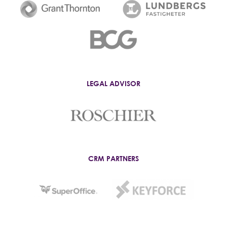
LEGAL ADVISOR
CRM PARTNERS