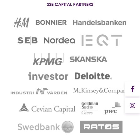
SSE CAPITAL PARTNERS