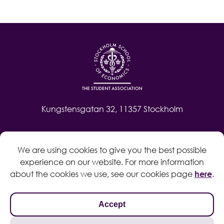
Kungstensgatan 32, 11357 Stockholm
Contact
We are using cookies to give you the best possible
Log in
experience on our website. For more information
Whistleblow
about the cookies we use, see our cookies page
here
.
Accept