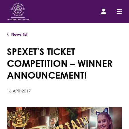
News list
Prospective Student
SPEXET’S TICKET
About us
COMPETITION – WINNER
Event Calendar
ANNOUNCEMENT!
Contact Us
16 APR 2017
SASSE Merch
Equipment