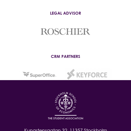
LEGAL ADVISOR
CRM PARTNERS
Kungstensgatan 32, 11357 Stockholm