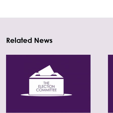
Related News