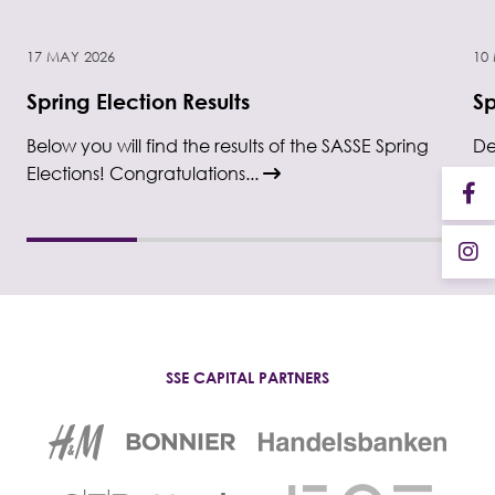
17 MAY 2026
10
Spring Election Results
Sp
Below you will find the results of the SASSE Spring
De
Elections! Congratulations...
El
SSE CAPITAL PARTNERS