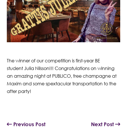
Student Wellbeing
The winner of our competition is first-year BE
student Julia Nilsson!!! Congratulations on winning
an amazing night at PUBLICO, free champagne at
Maxim and some spextacular transportation to the
after party!
Previous Post
Next Post