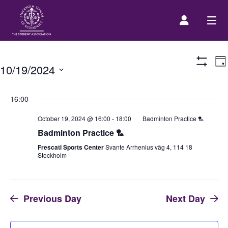
E
Prospective Student
Da
10/19/2024
Show
V
Filters
Select
N
About us
date.
16:00
October 19, 2024 @ 16:00
-
18:00
Badminton Practice 🏸
Event Calendar
Badminton Practice 🏸
Frescati Sports Center
Svante Arrhenius väg 4, 114 18
Stockholm
Contact Us
SASSE Merch
Previous Day
Next Day
Equipment