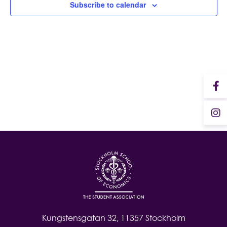
Subscribe to calendar
Student Wellbeing
Kungstensgatan 32, 11357 Stockholm