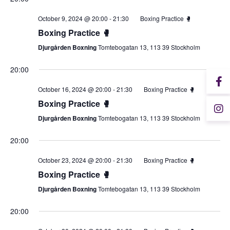
October 9, 2024 @ 20:00
-
21:30
Boxing Practice 🥊
Boxing Practice 🥊
Djurgården Boxning
Tomtebogatan 13, 113 39 Stockholm
20:00
October 16, 2024 @ 20:00
-
21:30
Boxing Practice 🥊
Boxing Practice 🥊
Djurgården Boxning
Tomtebogatan 13, 113 39 Stockholm
20:00
October 23, 2024 @ 20:00
-
21:30
Boxing Practice 🥊
Boxing Practice 🥊
Djurgården Boxning
Tomtebogatan 13, 113 39 Stockholm
20:00