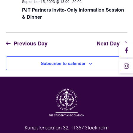
September 15, 2023 @ 18:00
-
20:00
PJT Partners Invite- Only Information Session
Student Wellbeing
& Dinner
Previous Day
Next Day
Subscribe to calendar
Kungstensgatan 32, 11357 Stockholm