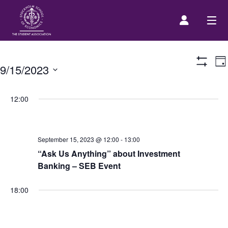
E
Prospective Student
Da
9/15/2023
Show
V
Filters
Select
N
About us
date.
12:00
Event Calendar
September 15, 2023 @ 12:00
-
13:00
“Ask Us Anything” about Investment
Contact Us
Banking – SEB Event
SASSE Merch
18:00
Equipment