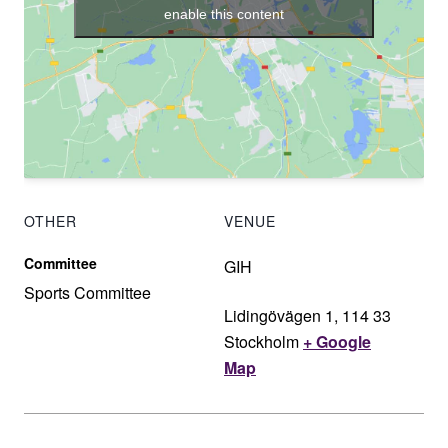
enable this content
OTHER
VENUE
Committee
GIH
Sports Committee
Lidingövägen 1, 114 33
Stockholm
+ Google
Map