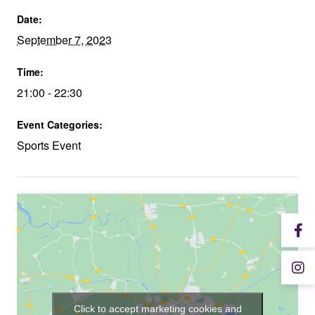
Date:
September 7, 2023
Time:
21:00 - 22:30
Event Categories:
Sports Event
Click to accept marketing cookies and