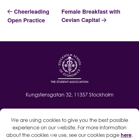
Cheerleading
Female Breakfast with
Cevian Capital
Open Practice
Kungstensgatan 32, 11357 Stockholm
Contact
We are using cookies to give you the best possible
Log in
experience on our website. For more information
Whistleblow
about the cookies we use, see our cookies page
here
.