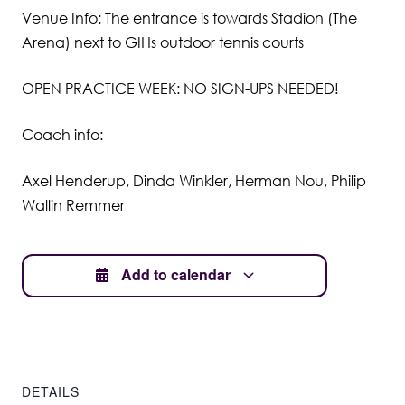
Venue Info: The entrance is towards Stadion (The
Student Wellbeing
Arena) next to GIHs outdoor tennis courts
OPEN PRACTICE WEEK: NO SIGN-UPS NEEDED!
Coach info:
Axel Henderup, Dinda Winkler, Herman Nou, Philip
Wallin Remmer
Add to calendar
DETAILS