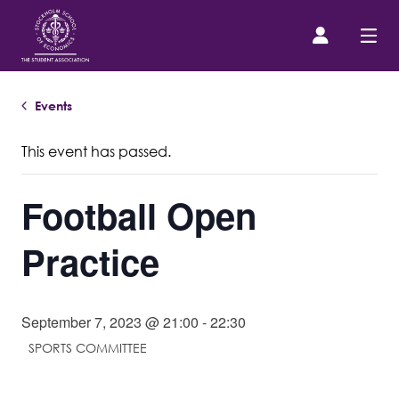
Events
Prospective Student
This event has passed.
About us
Football Open
Event Calendar
Practice
Contact Us
September 7, 2023 @ 21:00
-
22:30
SASSE Merch
SPORTS COMMITTEE
Equipment