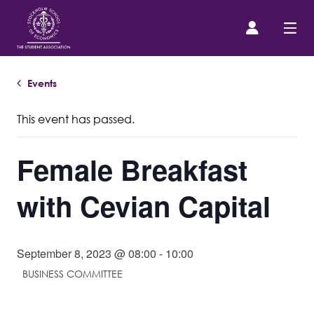
Events
Prospective Student
This event has passed.
About us
Female Breakfast
Event Calendar
with Cevian Capital
Contact Us
September 8, 2023 @ 08:00
-
10:00
SASSE Merch
BUSINESS COMMITTEE
Equipment