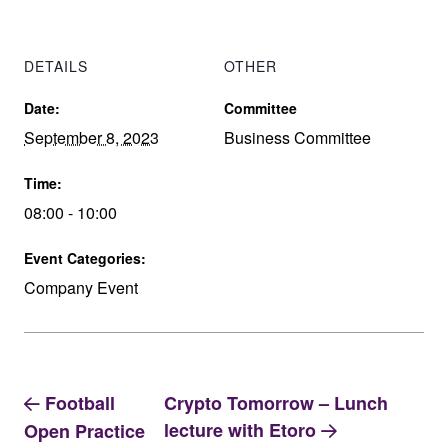
DETAILS
OTHER
Date:
Committee
September 8, 2023
Business Committee
Time:
08:00 - 10:00
Event Categories:
Company Event
Football
Crypto Tomorrow – Lunch
lecture with Etoro
Open Practice