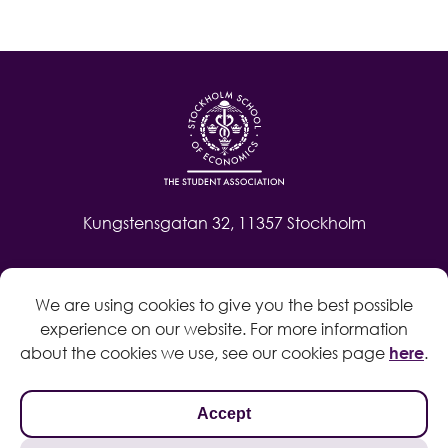
Kungstensgatan 32, 11357 Stockholm
Contact
We are using cookies to give you the best possible
Log in
experience on our website. For more information
Whistleblow
about the cookies we use, see our cookies page
here
.
Accept