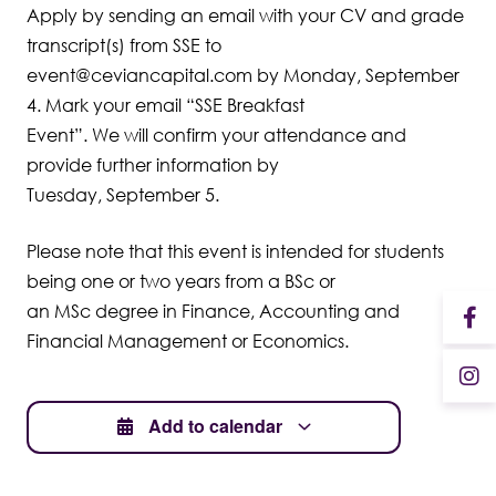
Apply by sending an email with your CV and grade
transcript(s) from SSE to
event@ceviancapital.com by Monday, September
4. Mark your email “SSE Breakfast
Event”. We will confirm your attendance and
provide further information by
Tuesday, September 5.
Please note that this event is intended for students
being one or two years from a BSc or
an MSc degree in Finance, Accounting and
Financial Management or Economics.
Add to calendar