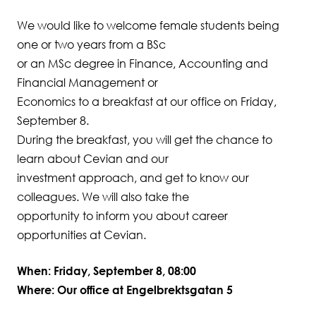
We would like to welcome female students being
Student Wellbeing
one or two years from a BSc
or an MSc degree in Finance, Accounting and
Financial Management or
Economics to a breakfast at our office on Friday,
September 8.
During the breakfast, you will get the chance to
learn about Cevian and our
investment approach, and get to know our
colleagues. We will also take the
opportunity to inform you about career
opportunities at Cevian.
When: Friday, September 8, 08:00
Where: Our office at Engelbrektsgatan 5