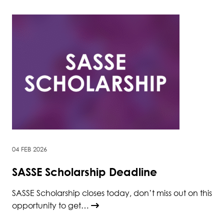
04 FEB 2026
SASSE Scholarship Deadline
SASSE Scholarship closes today, don’t miss out on this
opportunity to get…