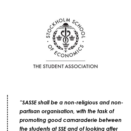
“SASSE shall be a non-religious and non-
partisan organisation, with the task of
promoting good camaraderie between
the students at SSE and of looking after