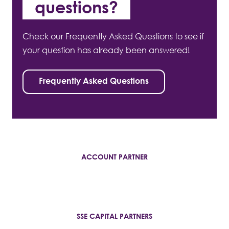
questions?
Check our Frequently Asked Questions to see if
your question has already been answered!
Frequently Asked Questions
ACCOUNT PARTNER
SSE CAPITAL PARTNERS