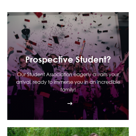
Prospective Student?
Our Student Association eagerly awaits your
arrival, ready to immerse you in an incredible
family!