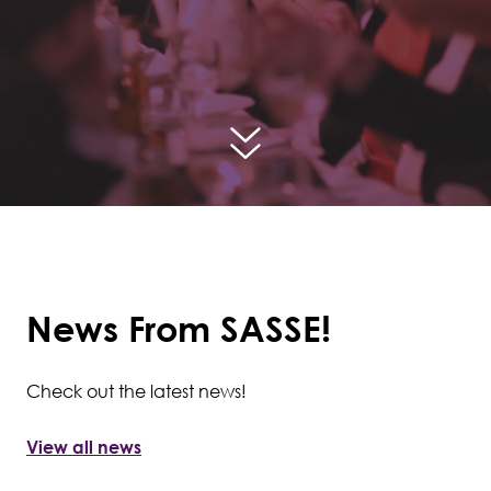
Student Wellbeing
News From SASSE!
Check out the latest news!
View all news