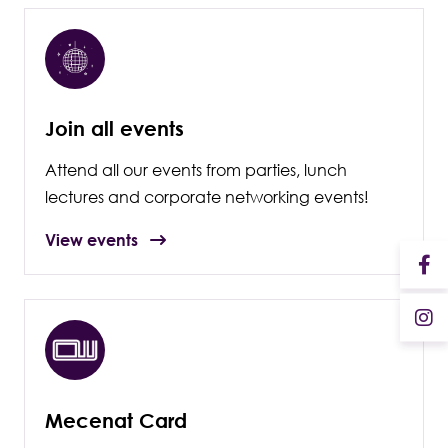
Join all events
Attend all our events from parties, lunch
lectures and corporate networking events!
View events
Mecenat Card