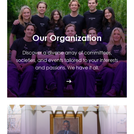
Our Organization
Discover a diverse array of committees,
societies, and events tailored to your interests
and passions. We have it all.