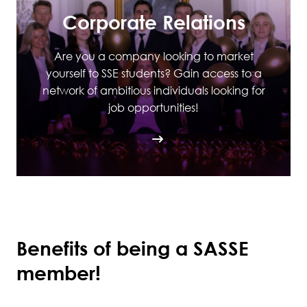
Corporate Relations
Are you a company looking to market
yourself to SSE students? Gain access to a
network of ambitious individuals looking for
job opportunities!
Benefits of being a SASSE
member!