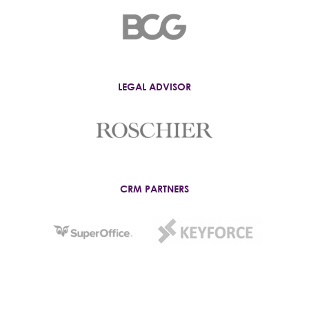
LEGAL ADVISOR
CRM PARTNERS