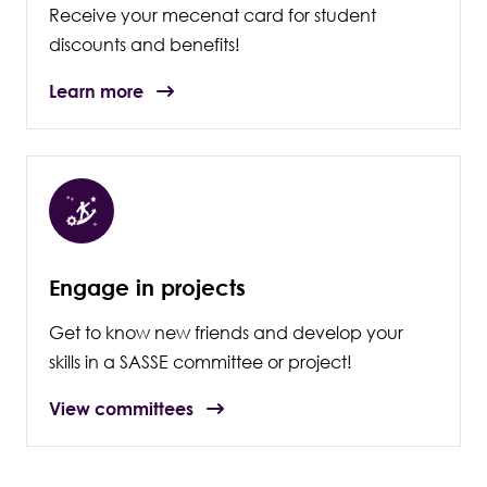
Receive your mecenat card for student
discounts and benefits!
Learn more
Engage in projects
Get to know new friends and develop your
skills in a SASSE committee or project!
View committees