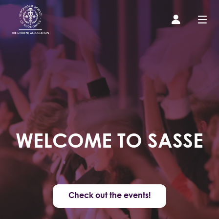
Prospective Student
About us
Event Calendar
WELCOME TO SASSE
Contact Us
SASSE Merch
Check out the events!
Equipment