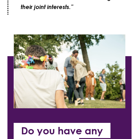
their joint interests.”
Do you have any