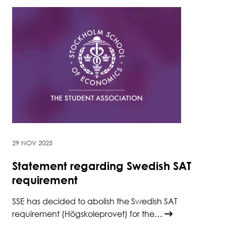
29 NOV 2025
Statement regarding Swedish SAT
requirement
SSE has decided to abolish the Swedish SAT
requirement (Högskoleprovet) for the…