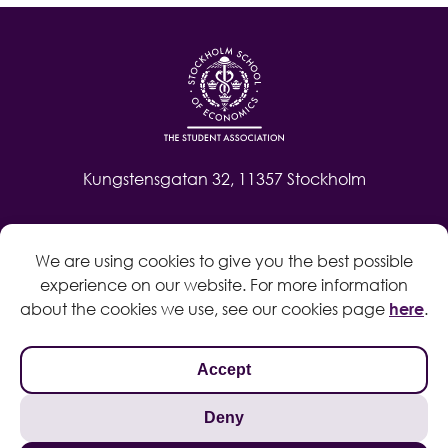
Kungstensgatan 32, 11357 Stockholm
Contact
We are using cookies to give you the best possible
Log in
experience on our website. For more information
Whistleblow
about the cookies we use, see our cookies page
here
.
Accept
Deny