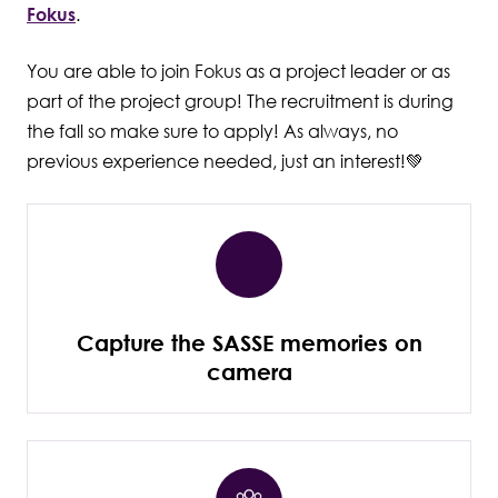
Fokus
.
You are able to join Fokus as a project leader or as
part of the project group! The recruitment is during
the fall so make sure to apply! As always, no
previous experience needed, just an interest!💚
Capture the SASSE memories on
camera