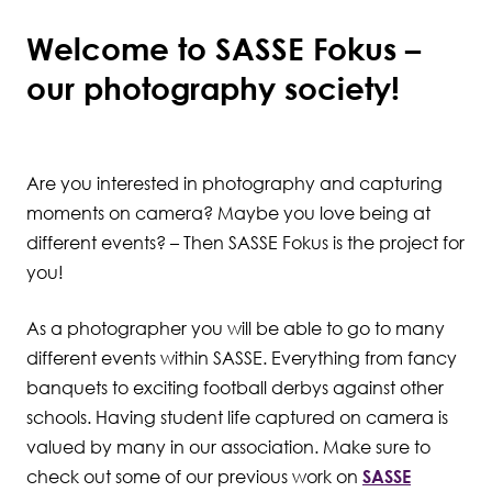
Welcome to SASSE Fokus –
Student Wellbeing
our photography society!
Are you interested in photography and capturing
moments on camera? Maybe you love being at
different events? – Then SASSE Fokus is the project for
you!
As a photographer you will be able to go to many
different events within SASSE. Everything from fancy
banquets to exciting football derbys against other
schools. Having student life captured on camera is
valued by many in our association. Make sure to
check out some of our previous work on
SASSE