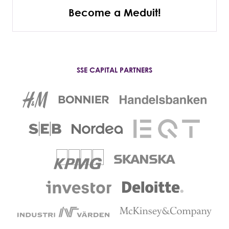
Become a Meduit!
SSE CAPITAL PARTNERS