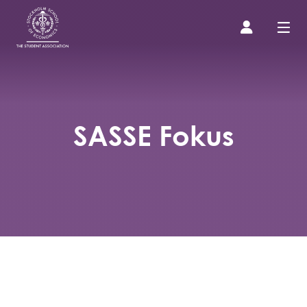
Prospective Student
SASSE Fokus
About us
Event Calendar
Contact Us
SASSE Merch
Equipment