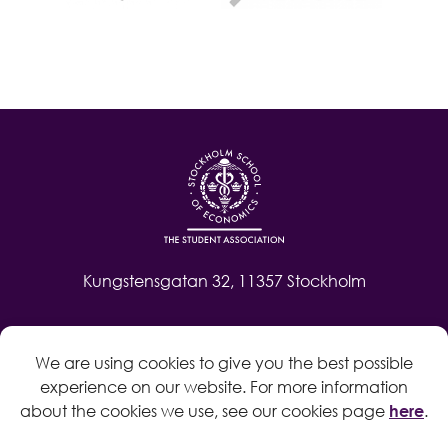
Kungstensgatan 32, 11357 Stockholm
Contact
We are using cookies to give you the best possible
Log in
experience on our website. For more information
Whistleblow
about the cookies we use, see our cookies page
here
.