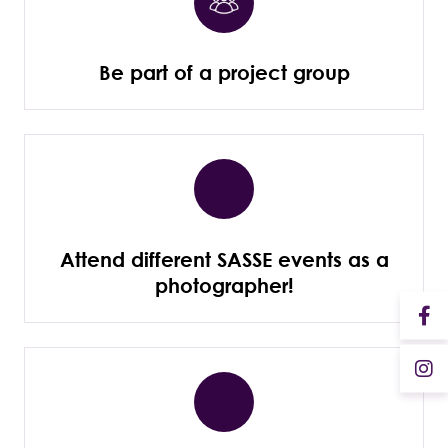
Be part of a project group
Attend different SASSE events as a
photographer!