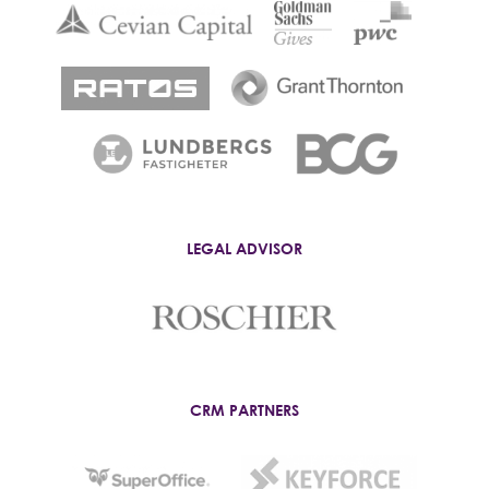
LEGAL ADVISOR
CRM PARTNERS