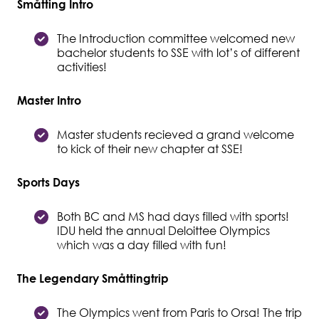
Småtting Intro
Student Wellbeing
The Introduction committee welcomed new
bachelor students to SSE with lot’s of different
activities!
Master Intro
Master students recieved a grand welcome
to kick of their new chapter at SSE!
Sports Days
Both BC and MS had days filled with sports!
IDU held the annual Deloittee Olympics
which was a day filled with fun!
The Legendary Småttingtrip
The Olympics went from Paris to Orsa! The trip