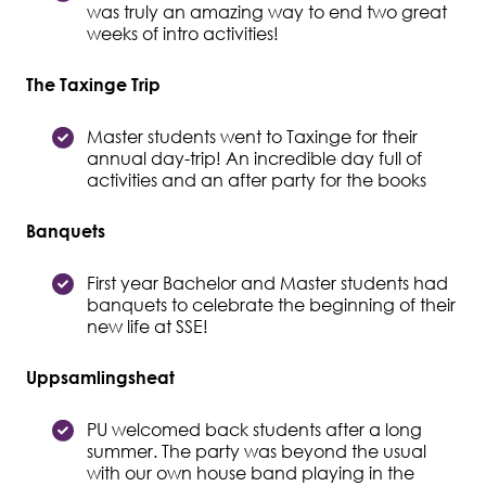
was truly an amazing way to end two great
weeks of intro activities!
The Taxinge Trip
Master students went to Taxinge for their
annual day-trip! An incredible day full of
activities and an after party for the books
Banquets
First year Bachelor and Master students had
banquets to celebrate the beginning of their
new life at SSE!
Uppsamlingsheat
PU welcomed back students after a long
summer. The party was beyond the usual
with our own house band playing in the