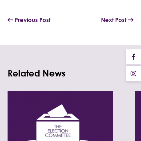
Previous Post
Next Post
Related News