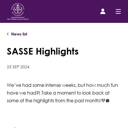
News list
Prospective Student
SASSE Highlights
About us
25 SEP 2024
Event Calendar
We’ve had some intense weeks, but how much fun
Contact Us
have we had?! Take a moment to look back at
some of the highlights from the past month!💜🪩
SASSE Merch
Equipment