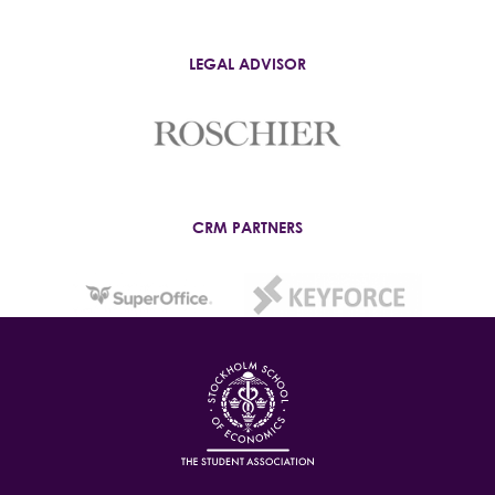
LEGAL ADVISOR
CRM PARTNERS