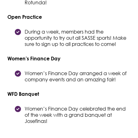
Rotunda!
Open Practice
During a week, members had the
opportunity to try out all SASSE sports! Make
sure to sign up to all practices to come!
Women’s Finance Day
Women’s Finance Day arranged a week of
company events and an amazing fair!
WFD Banquet
Women’s Finance Day celebrated the end
of the week with a grand banquet at
Josefinas!