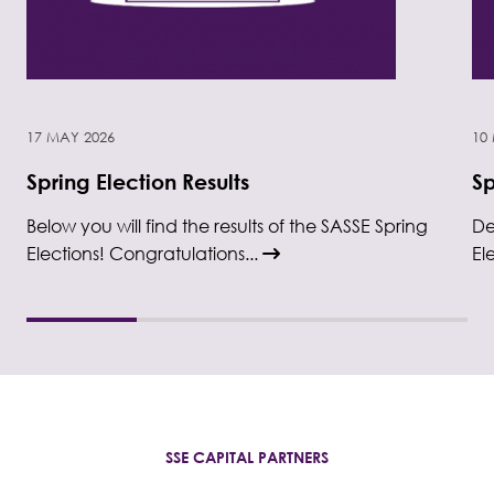
17 MAY 2026
10
Spring Election Results
Sp
Below you will find the results of the SASSE Spring
De
Elections! Congratulations...
El
SSE CAPITAL PARTNERS