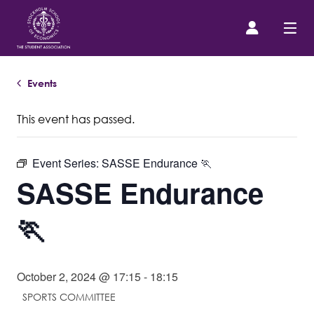
Events
Prospective Student
This event has passed.
About us
Event Series:
SASSE Endurance 🏃
Event Calendar
SASSE Endurance
Contact Us
🏃
SASSE Merch
October 2, 2024 @ 17:15
-
18:15
SPORTS COMMITTEE
Equipment