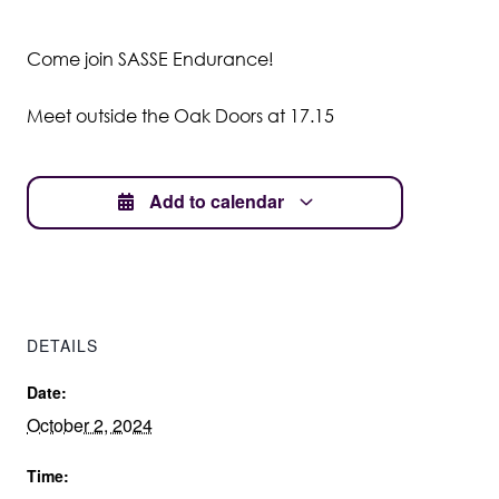
Student Wellbeing
Come join SASSE Endurance!
Meet outside the Oak Doors at 17.15
Add to calendar
DETAILS
Date:
October 2, 2024
Time: