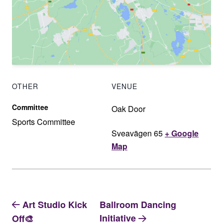
OTHER
VENUE
Committee
Oak Door
Sports Committee
Sveavägen 65
+ Google
Map
Art Studio Kick
Ballroom Dancing
Initiative
Off🎨