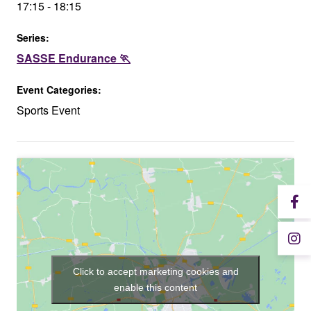
17:15 - 18:15
Series:
SASSE Endurance 🏃
Event Categories:
Sports Event
Click to accept marketing cookies and
enable this content