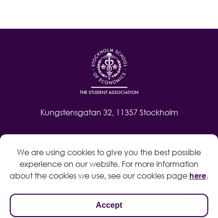
Kungstensgatan 32, 11357 Stockholm
Contact
We are using cookies to give you the best possible
Log in
experience on our website. For more information
Whistleblow
about the cookies we use, see our cookies page
here
.
Accept