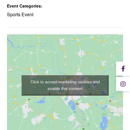
Event Categories:
Sports Event
Click to accept marketing cookies and
enable this content