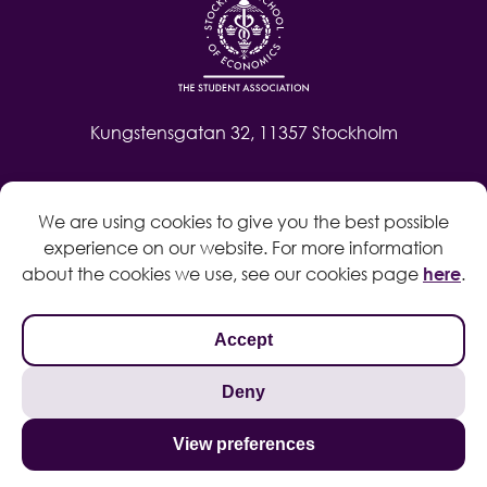
Kungstensgatan 32, 11357 Stockholm
Contact
We are using cookies to give you the best possible
Log in
experience on our website. For more information
Whistleblow
about the cookies we use, see our cookies page
here
.
Accept
Deny
Privacy policy
Cookie policy
View preferences
Search
© 2024 Copyright Student Association at the Stockholm School of
for: