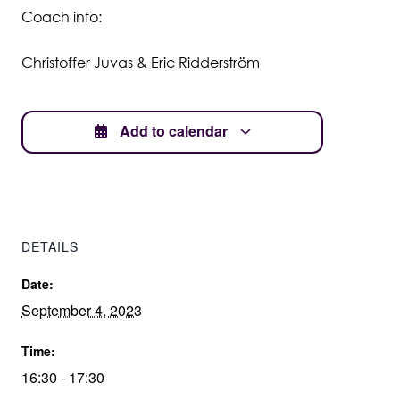
Coach info:
Student Wellbeing
Christoffer Juvas & Eric Ridderström
Add to calendar
DETAILS
Date:
September 4, 2023
Time:
16:30 - 17:30