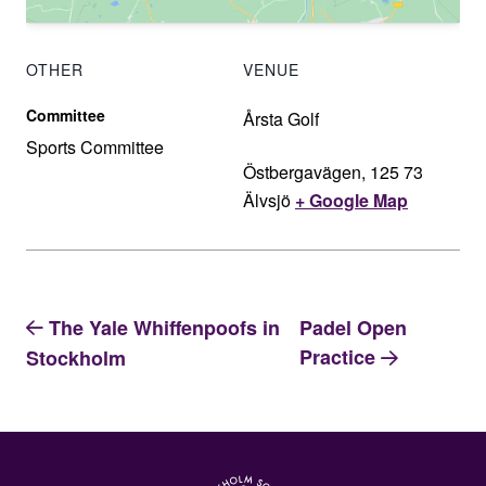
OTHER
VENUE
Committee
Årsta Golf
Sports Committee
Östbergavägen, 125 73
Älvsjö
+ Google Map
The Yale Whiffenpoofs in
Padel Open
Practice
Stockholm