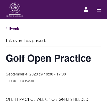
Events
Prospective Student
This event has passed.
About us
Golf Open Practice
Event Calendar
Contact Us
September 4, 2023 @ 16:30
-
17:30
SPORTS COMMITTEE
SASSE Merch
OPEN PRACTICE WEEK: NO SIGN-UPS NEEDED!
Equipment