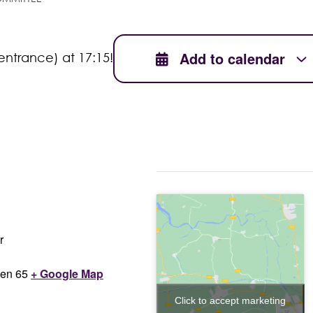
Add to calendar
entrance) at 17:15!
r
en 65
+ Google Map
Click to accept marketing