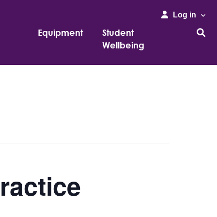
Log in
Equipment
Student
Wellbeing
ractice