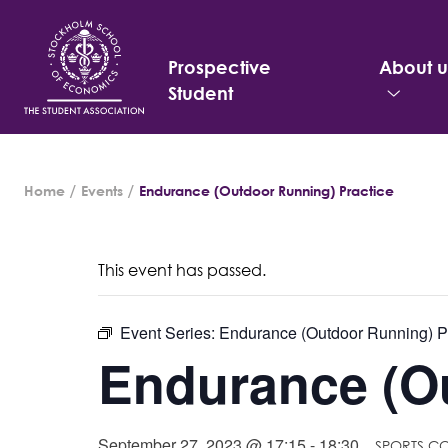
Prospective
About u
Student
Search
Home
Events
Endurance (Outdoor Running) Practice
for:
This event has passed.
Event Series:
Endurance (Outdoor Running) P
Endurance (Ou
September 27, 2023 @ 17:15
-
18:30
SPORTS C