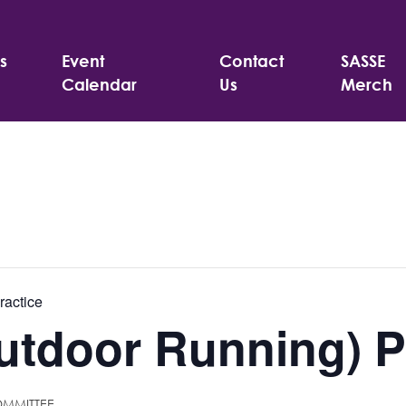
s
Event
Contact
SASSE
Calendar
Us
Merch
ractice
tdoor Running) P
OMMITTEE