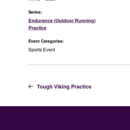
Series:
Endurance (Outdoor Running)
Practice
Event Categories:
Sports Event
Tough Viking Practice