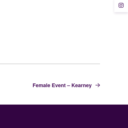
Female Event – Kearney