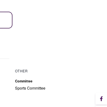
OTHER
Committee
Sports Committee