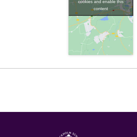
cookies and enable this
content