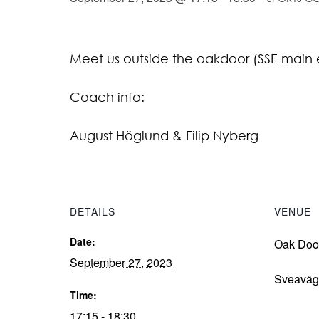
Meet us outside the oakdoor (SSE main 
Coach info:
August Höglund & Filip Nyberg
DETAILS
VENUE
Date:
Oak Doo
September 27, 2023
Sveaväg
Time:
17:15 - 18:30