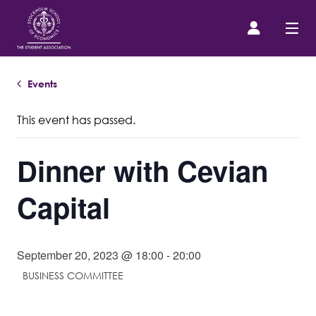
Events
Prospective Student
This event has passed.
About us
Dinner with Cevian
Event Calendar
Capital
Contact Us
September 20, 2023 @ 18:00
-
20:00
SASSE Merch
BUSINESS COMMITTEE
Equipment