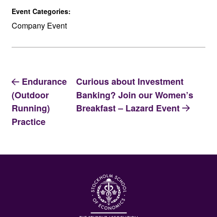
Event Categories:
Company Event
Endurance
Curious about Investment
Banking? Join our Women’s
(Outdoor
Breakfast – Lazard Event
Running)
Practice