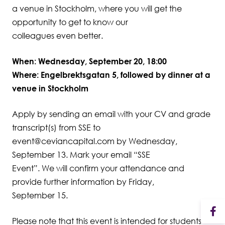
a venue in Stockholm, where you will get the
opportunity to get to know our
colleagues even better.
When: Wednesday, September 20, 18:00
Where: Engelbrektsgatan 5, followed by dinner at a
venue in Stockholm
Apply by sending an email with your CV and grade
transcript(s) from SSE to
event@ceviancapital.com by Wednesday,
September 13. Mark your email “SSE
Event”. We will confirm your attendance and
provide further information by Friday,
September 15.
Please note that this event is intended for students