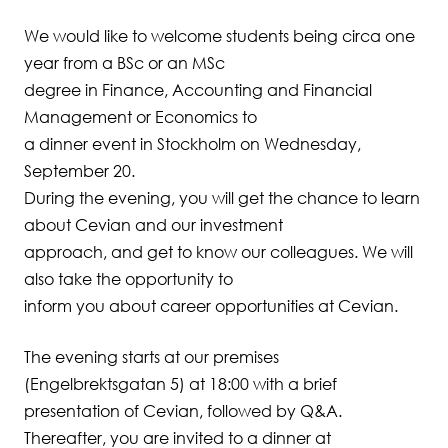
We would like to welcome students being circa one
Student Wellbeing
year from a BSc or an MSc
degree in Finance, Accounting and Financial
Management or Economics to
a dinner event in Stockholm on Wednesday,
September 20.
During the evening, you will get the chance to learn
about Cevian and our investment
approach, and get to know our colleagues. We will
also take the opportunity to
inform you about career opportunities at Cevian.
The evening starts at our premises
(Engelbrektsgatan 5) at 18:00 with a brief
presentation of Cevian, followed by Q&A.
Thereafter, you are invited to a dinner at