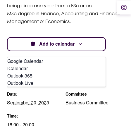
being circa one year from a BSc or an
MSc degree in Finance, Accounting and Financial
Management or Economics.
Add to calendar
Google Calendar
iCalendar
Outlook 365
DETAILS
OTHER
Outlook Live
Date:
Committee
September 20, 2023
Business Committee
Time:
18:00 - 20:00