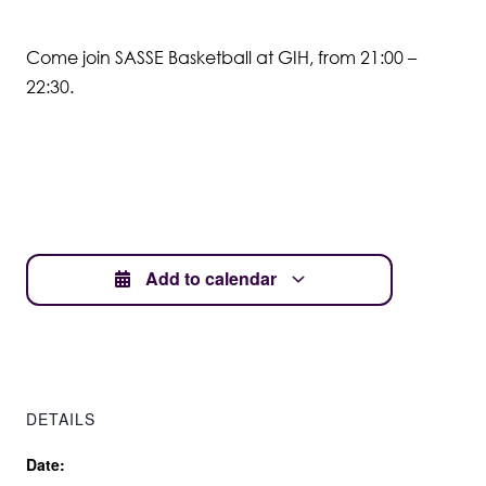
Student Wellbeing
Come join SASSE Basketball at GIH, from 21:00 –
22:30.
Add to calendar
DETAILS
Date: