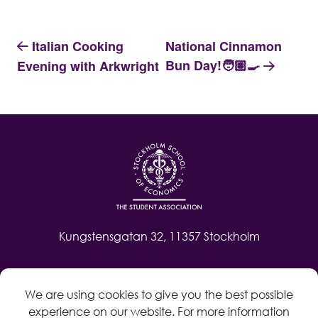
Italian Cooking
National Cinnamon
Bun Day!🧑🏽‍🍳
Evening with Arkwright
Kungstensgatan 32, 11357 Stockholm
Contact
We are using cookies to give you the best possible
Log in
experience on our website. For more information