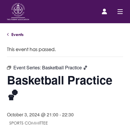
Events
Prospective Student
This event has passed.
About us
Event Series:
Basketball Practice 🏀
Event Calendar
Basketball Practice
Contact Us
🏀
SASSE Merch
October 3, 2024 @ 21:00
-
22:30
SPORTS COMMITTEE
Equipment