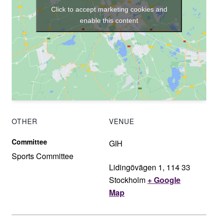
Click to accept marketing cookies and
enable this content
OTHER
VENUE
Committee
GIH
Sports Committee
Lidingövägen 1, 114 33
Stockholm
+ Google
Map