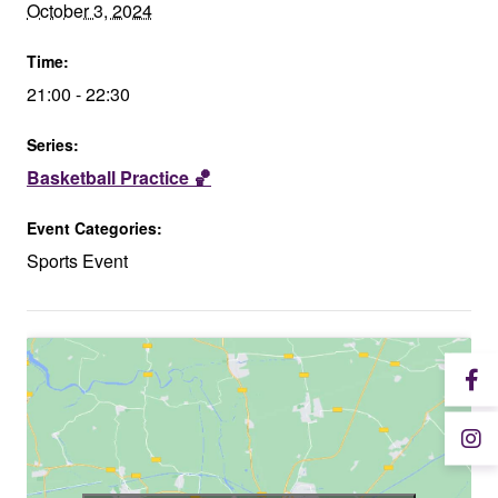
October 3, 2024
Time:
21:00 - 22:30
Series:
Basketball Practice 🏀
Event Categories:
Sports Event