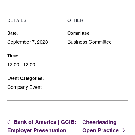
DETAILS
OTHER
Date:
Committee
September 7, 2023
Business Committee
Time:
12:00 - 13:00
Event Categories:
Company Event
Bank of America | GCIB:
Cheerleading
Open Practice
Employer Presentation