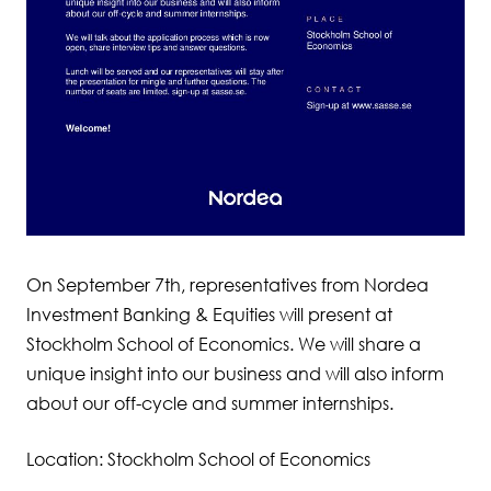
On September 7th, representatives from Nordea
Investment Banking & Equities will present at
Stockholm School of Economics. We will share a
unique insight into our business and will also inform
about our off-cycle and summer internships.
Location: Stockholm School of Economics