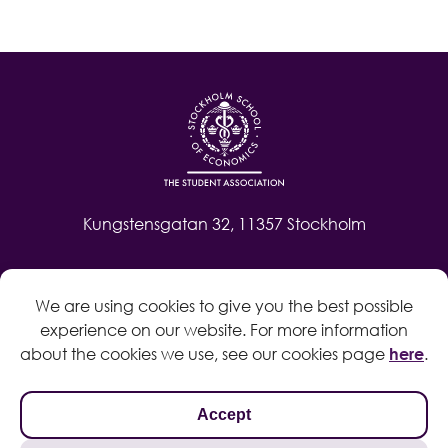
Kungstensgatan 32, 11357 Stockholm
Contact
We are using cookies to give you the best possible
Log in
experience on our website. For more information
Whistleblow
about the cookies we use, see our cookies page
here
.
Accept