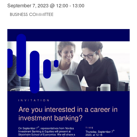
September 7, 2023 @ 12:00
-
13:00
Student Wellbeing
BUSINESS COMMITTEE