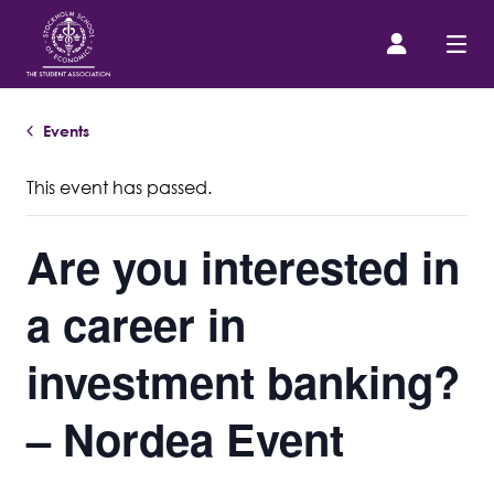
Events
Prospective Student
This event has passed.
About us
Are you interested in
Event Calendar
a career in
Contact Us
investment banking?
SASSE Merch
– Nordea Event
Equipment