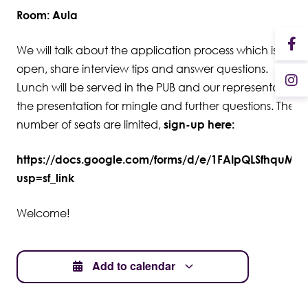
Room: Aula
We will talk about the application process which is now
open, share interview tips and answer questions.
Lunch will be served in the PUB and our representatives wi
the presentation for mingle and further questions. The
number of seats are limited,
sign-up here:
https://docs.google.com/forms/d/e/1FAIpQLSfhquM
usp=sf_link
Welcome!
Add to calendar